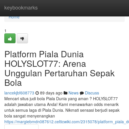
Home
keybookmarks
Home
1
Platform Piala Dunia
HOLYSLOT77: Arena
Unggulan Pertaruhan Sepak
Bola
lancekjbf608773
89 days ago
News
Discuss
Mencari situs judi bola Piala Dunia yang aman ? HOLYSLOT77
adalah jawaban utama Anda! Kami menawarkan odds menarik
untuk semua laga di Piala Dunia. Nikmati sensasi berjudi sepak
bola sangat menyenangkan
https://margiebmdn087612.celticwiki.com/2315078/platform_piala