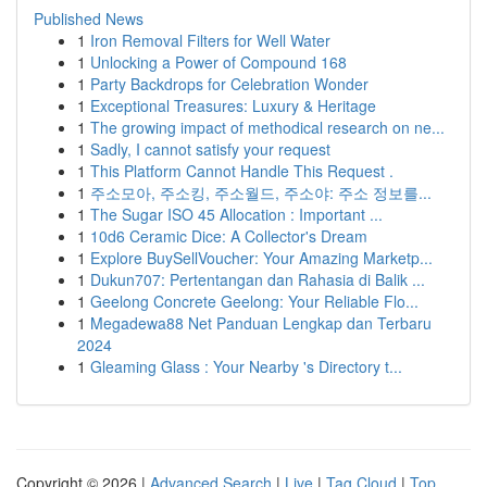
Published News
1
Iron Removal Filters for Well Water
1
Unlocking a Power of Compound 168
1
Party Backdrops for Celebration Wonder
1
Exceptional Treasures: Luxury & Heritage
1
The growing impact of methodical research on ne...
1
Sadly, I cannot satisfy your request
1
This Platform Cannot Handle This Request .
1
주소모아, 주소킹, 주소월드, 주소야: 주소 정보를...
1
The Sugar ISO 45 Allocation : Important ...
1
10d6 Ceramic Dice: A Collector's Dream
1
Explore BuySellVoucher: Your Amazing Marketp...
1
Dukun707: Pertentangan dan Rahasia di Balik ...
1
Geelong Concrete Geelong: Your Reliable Flo...
1
Megadewa88 Net Panduan Lengkap dan Terbaru
2024
1
Gleaming Glass : Your Nearby 's Directory t...
Copyright © 2026 |
Advanced Search
|
Live
|
Tag Cloud
|
Top