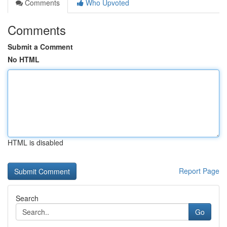
Comments
Who Upvoted
Comments
Submit a Comment
No HTML
HTML is disabled
Report Page
Search
Go