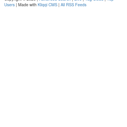
Users
| Made with
Kliqqi CMS
|
All RSS Feeds