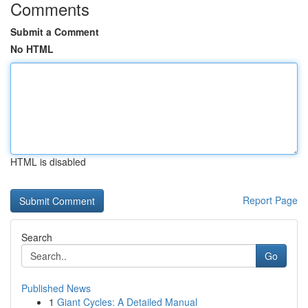
Comments
Submit a Comment
No HTML
HTML is disabled
Report Page
Search
Go
Published News
1
Giant Cycles: A Detailed Manual