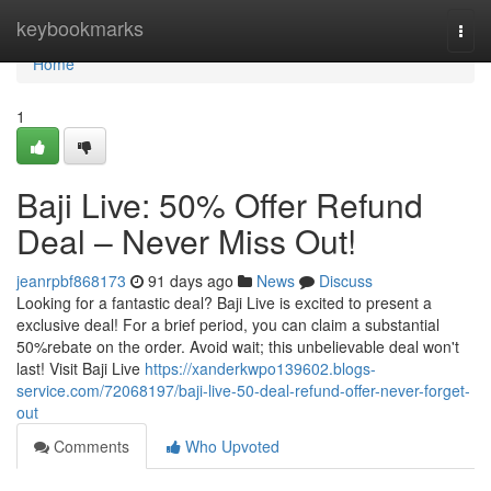
Home
keybookmarks
Togg
navi
Home
1
Baji Live: 50% Offer Refund
Deal – Never Miss Out!
jeanrpbf868173
91 days ago
News
Discuss
Looking for a fantastic deal? Baji Live is excited to present a
exclusive deal! For a brief period, you can claim a substantial
50%rebate on the order. Avoid wait; this unbelievable deal won't
last! Visit Baji Live
https://xanderkwpo139602.blogs-
service.com/72068197/baji-live-50-deal-refund-offer-never-forget-
out
Comments
Who Upvoted