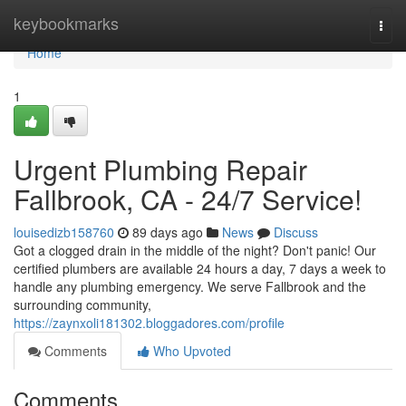
Home
keybookmarks
Togg
navi
Home
1
Urgent Plumbing Repair
Fallbrook, CA - 24/7 Service!
louisedizb158760
89 days ago
News
Discuss
Got a clogged drain in the middle of the night? Don't panic! Our
certified plumbers are available 24 hours a day, 7 days a week to
handle any plumbing emergency. We serve Fallbrook and the
surrounding community,
https://zaynxoli181302.bloggadores.com/profile
Comments
Who Upvoted
Comments