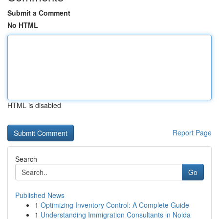
Submit a Comment
No HTML
HTML is disabled
Report Page
Search
Go
Published News
1
Optimizing Inventory Control: A Complete Guide
1
Understanding Immigration Consultants in Noida