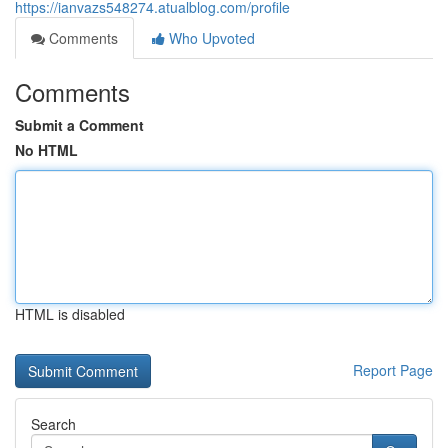
https://ianvazs548274.atualblog.com/profile
Comments
Who Upvoted
Comments
Submit a Comment
No HTML
HTML is disabled
Report Page
Search