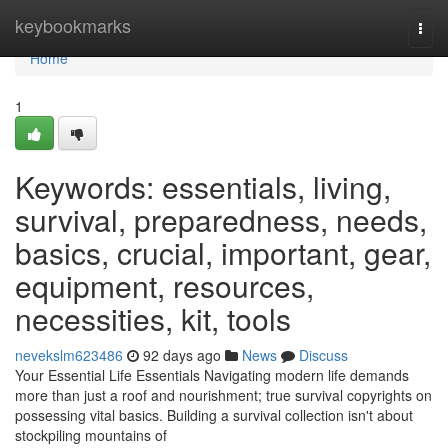
Home
keybookmarks
Togg
navi
Home
1
Keywords: essentials, living,
survival, preparedness, needs,
basics, crucial, important, gear,
equipment, resources,
necessities, kit, tools
nevekslm623486
92 days ago
News
Discuss
Your Essential Life Essentials Navigating modern life demands
more than just a roof and nourishment; true survival copyrights on
possessing vital basics. Building a survival collection isn't about
stockpiling mountains of