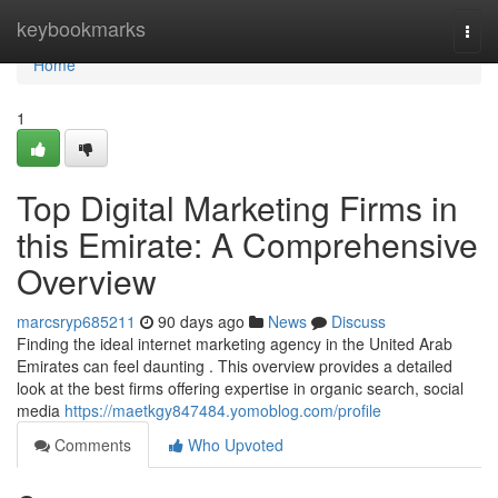
Home
keybookmarks
Togg
navi
Home
1
Top Digital Marketing Firms in
this Emirate: A Comprehensive
Overview
marcsryp685211
90 days ago
News
Discuss
Finding the ideal internet marketing agency in the United Arab
Emirates can feel daunting . This overview provides a detailed
look at the best firms offering expertise in organic search, social
media
https://maetkgy847484.yomoblog.com/profile
Comments
Who Upvoted