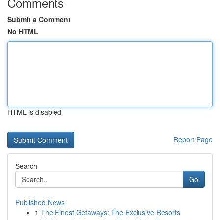
Comments
Submit a Comment
No HTML
HTML is disabled
Report Page
Search
Go
Published News
1
The Finest Getaways: The Exclusive Resorts