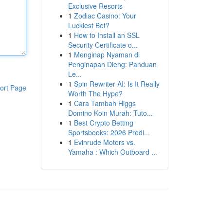
Exclusive Resorts
1
Zodiac Casino: Your
Luckiest Bet?
1
How to Install an SSL
Security Certificate o...
1
Menginap Nyaman di
Penginapan Dieng: Panduan
Le...
1
Spin Rewriter AI: Is It Really
ort Page
Worth The Hype?
1
Cara Tambah Higgs
Domino Koin Murah: Tuto...
1
Best Crypto Betting
Sportsbooks: 2026 Predi...
1
Evinrude Motors vs.
Yamaha : Which Outboard ...