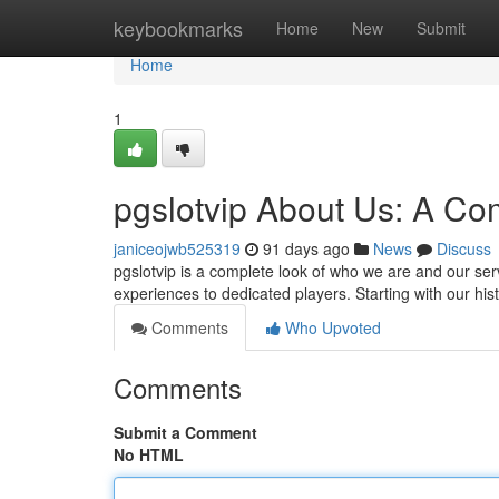
Home
keybookmarks
Home
New
Submit
Home
1
pgslotvip About Us: A C
janiceojwb525319
91 days ago
News
Discuss
pgslotvip is a complete look of who we are and our serv
experiences to dedicated players. Starting with our hi
Comments
Who Upvoted
Comments
Submit a Comment
No HTML