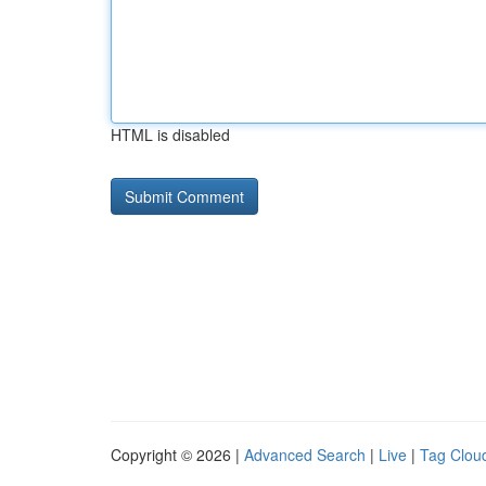
HTML is disabled
Copyright © 2026 |
Advanced Search
|
Live
|
Tag Clou