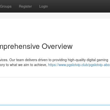
Groups
Register
Login
omprehensive Overview
ices. Our team delivers driven to providing high-quality digital gaming
story to what we aim to achieve,
https://www.pgslotvip.club/pgslotvip-abo