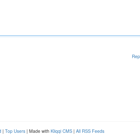
Rep
d
|
Top Users
| Made with
Kliqqi CMS
|
All RSS Feeds