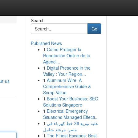
Search
Go
Published News
1
Cómo Proteger la
Reputación Online de tu
Agenci...
1
Digital Presence in the
Valley : Your Region...
1
Aluminum Wire: A
ut-us
Comprehensive Guide &
Scrap Value
1
Boost Your Business: SEO
Solutions Singapore
1
Electrical Emergency
Situations Managed Effecti...
1
علبة توزيع 36 خط كهرباء في
مصر: مرشد شامل
1
The Finest Escapes: Best