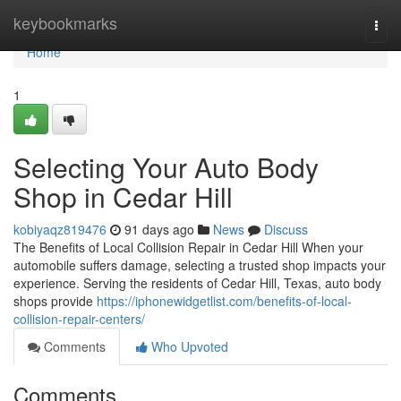
Home
keybookmarks
Togg
navi
Home
1
Selecting Your Auto Body
Shop in Cedar Hill
kobiyaqz819476
91 days ago
News
Discuss
The Benefits of Local Collision Repair in Cedar Hill When your
automobile suffers damage, selecting a trusted shop impacts your
experience. Serving the residents of Cedar Hill, Texas, auto body
shops provide
https://iphonewidgetlist.com/benefits-of-local-
collision-repair-centers/
Comments
Who Upvoted
Comments