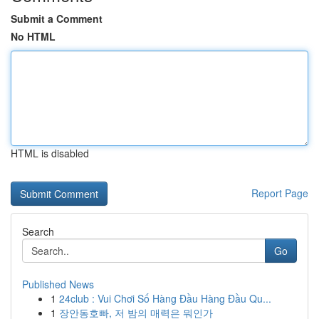
Submit a Comment
No HTML
HTML is disabled
Report Page
Search
Go
Published News
1
24club : Vui Chơi Số Hàng Đầu Hàng Đầu Qu...
1
장안동호빠, 저 밤의 매력은 뭐인가