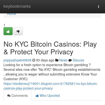
Home
keybookmarks
Togg
navi
Home
1
No KYC Bitcoin Casinos: Play
& Protect Your Privacy
poppyqhqa649608
93 days ago
News
Discuss
Looking for a fresh option to experience Bitcoin gambling ?
Several sites now offer "No KYC" Bitcoin gambling establishments
, allowing you to wager without submitting extensive Know Your
Customer (KYC)
https://elodieneuj719001.blogvivi.com/41782581/no-kyc-bitcoin-
casinos-play-protect-your-privacy
Comments
Who Upvoted