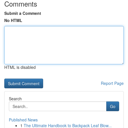
Comments
Submit a Comment
No HTML
HTML is disabled
Report Page
Search
Go
Published News
1
The Ultimate Handbook to Backpack Leaf Blow...