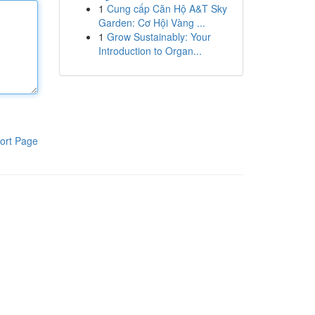
1
Cung cấp Căn Hộ A&T Sky
Garden: Cơ Hội Vàng ...
1
Grow Sustainably: Your
Introduction to Organ...
ort Page