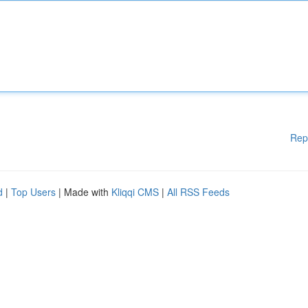
Rep
d
|
Top Users
| Made with
Kliqqi CMS
|
All RSS Feeds