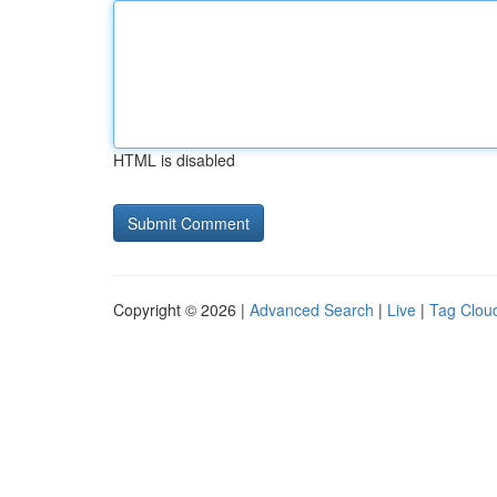
HTML is disabled
Copyright © 2026 |
Advanced Search
|
Live
|
Tag Clou