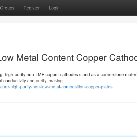
Groups
Register
Login
-Low Metal Content Copper Catho
ing, high-purity non-LME copper cathodes stand as a cornerstone materi
l conductivity and purity, making
ure-high-purity-non-low-metal-composition-copper-plates