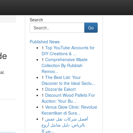
Search
Go
Published News
1
Top YouTube Accounts for
de
DIY Creations & ...
1
Comprehensive Waste
Collection By Rubbish
Remov...
al.
1
The Best List: Your
Discover to the Ideal Seclu...
1
Düzce'de Eskort
1
Discount Wood Pallets For
Auction: Your Bu...
1
Venus Glow Clinic: Revolusi
Kecantikan di Sura...
1
أفضل شركات نقل عفش
بالرياض: دليل شامل أروع
شركا...