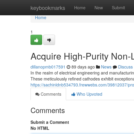
Home
keybookmarks
Home
New
Submit
Home
1
Acquire High-Purity Non
dillanopmb017591
89 days ago
News
Discuss
In the realm of electrical engineering and manufactur
These meticulously refined cathodes exhibit exceptiona
https://sachinldnb534793.frewwebs.com/39812037/proc
Comments
Who Upvoted
Comments
Submit a Comment
No HTML