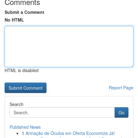
Comments
Submit a Comment
No HTML
HTML is disabled
Report Page
Search
Go
Published News
1
Armação de Óculos em Oferta Economize Já!