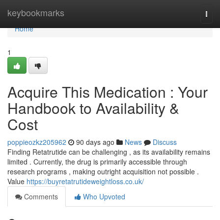
Home
keybookmarks
Togg
navi
Home
1
Acquire This Medication : Your
Handbook to Availability &
Cost
poppieozkz205962
90 days ago
News
Discuss
Finding Retatrutide can be challenging , as its availability remains
limited . Currently, the drug is primarily accessible through
research programs , making outright acquisition not possible .
Value
https://buyretatrutideweightloss.co.uk/
Comments
Who Upvoted