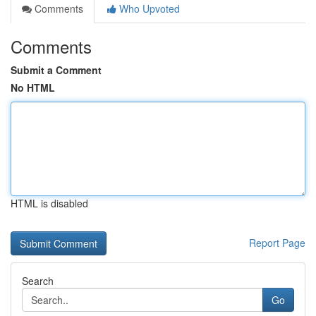
Comments
Who Upvoted
Comments
Submit a Comment
No HTML
HTML is disabled
Report Page
Search
Go