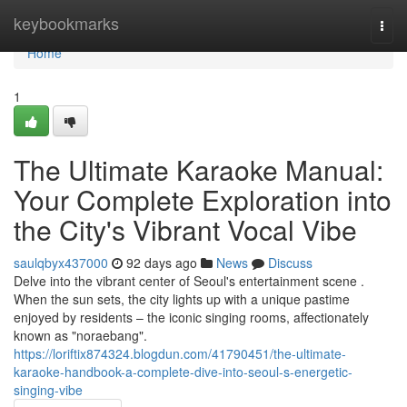
Home
keybookmarks
Togg
navi
Home
1
The Ultimate Karaoke Manual:
Your Complete Exploration into
the City's Vibrant Vocal Vibe
saulqbyx437000
92 days ago
News
Discuss
Delve into the vibrant center of Seoul's entertainment scene .
When the sun sets, the city lights up with a unique pastime
enjoyed by residents – the iconic singing rooms, affectionately
known as "noraebang".
https://loriftix874324.blogdun.com/41790451/the-ultimate-
karaoke-handbook-a-complete-dive-into-seoul-s-energetic-
singing-vibe