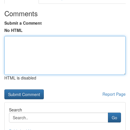
Comments
Submit a Comment
No HTML
HTML is disabled
Report Page
Search
Go