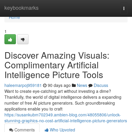
Home
keybookmarks
Togg
navi
Home
1
Discover Amazing Visuals:
Complimentary Artificial
Intelligence Picture Tools
haleemarpoj959181
90 days ago
News
Discuss
Want to create eye-catching art without investing a dime?
Thankfully, the world of digital intelligence delivers a expanding
number of free AI picture generators. Such groundbreaking
applications enable you to craft
https://susankubm702349.ambien-blog.com/48055806/unlock-
stunning-graphics-no-cost-artificial-intelligence-picture-generators
Comments
Who Upvoted