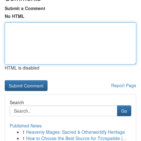
Submit a Comment
No HTML
HTML is disabled
Report Page
Search
Go
Published News
1
Heavenly Mages: Sacred & Otherworldly Heritage
1
How to Choose the Best Source for Tirzepatide (...