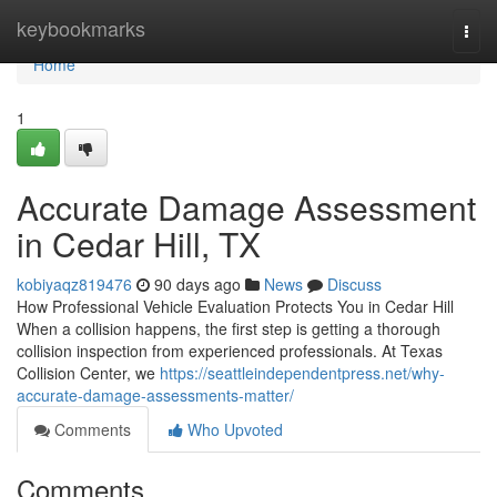
Home
keybookmarks
Togg
navi
Home
1
Accurate Damage Assessment
in Cedar Hill, TX
kobiyaqz819476
90 days ago
News
Discuss
How Professional Vehicle Evaluation Protects You in Cedar Hill
When a collision happens, the first step is getting a thorough
collision inspection from experienced professionals. At Texas
Collision Center, we
https://seattleindependentpress.net/why-
accurate-damage-assessments-matter/
Comments
Who Upvoted
Comments