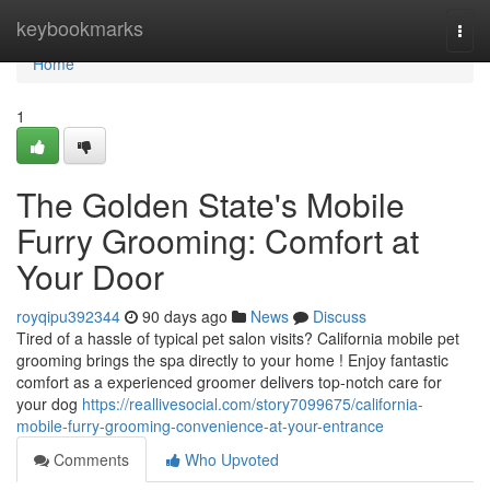
Home
keybookmarks
Togg
navi
Home
1
The Golden State's Mobile
Furry Grooming: Comfort at
Your Door
royqipu392344
90 days ago
News
Discuss
Tired of a hassle of typical pet salon visits? California mobile pet
grooming brings the spa directly to your home ! Enjoy fantastic
comfort as a experienced groomer delivers top-notch care for
your dog
https://reallivesocial.com/story7099675/california-
mobile-furry-grooming-convenience-at-your-entrance
Comments
Who Upvoted