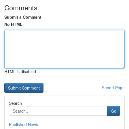
Comments
Submit a Comment
No HTML
HTML is disabled
Report Page
Search
Go
Published News