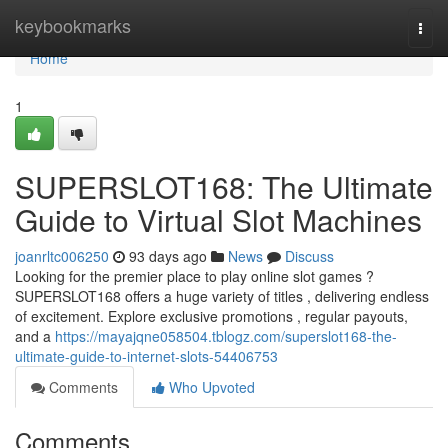
Home
keybookmarks
Togg
navi
Home
1
SUPERSLOT168: The Ultimate
Guide to Virtual Slot Machines
joanrltc006250
93 days ago
News
Discuss
Looking for the premier place to play online slot games ?
SUPERSLOT168 offers a huge variety of titles , delivering endless
of excitement. Explore exclusive promotions , regular payouts,
and a
https://mayajqne058504.tblogz.com/superslot168-the-
ultimate-guide-to-internet-slots-54406753
Comments
Who Upvoted
Comments