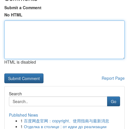
Submit a Comment
No HTML
HTML is disabled
Report Page
Search
Go
Published News
1
百度网盘官网：copyright、使用指南与最新消息
1
Отделка в столице : от идеи до реализации