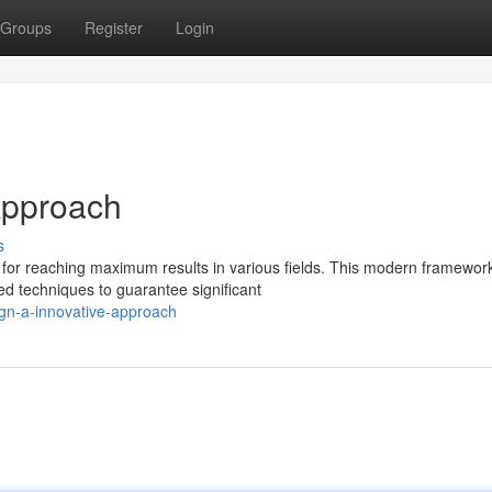
Groups
Register
Login
 Approach
s
 for reaching maximum results in various fields. This modern framewor
ed techniques to guarantee significant
ign-a-innovative-approach