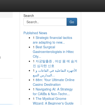
Search
Go
Published News
1
Strategic financial tactics
are adapting to new...
1
Best Surgical
Gastroenterologists in Hitec
City...
k
1
자궁탈출증 , 여성 몸 에 숨겨
진 심각한 신호
1
الأجهزة التفاعلية في القاعات و
المدارس السع...
1
88m: Your Ultimate Online
Casino Destination
1
Navigating AI: A Strategy
for CAIBs & Non-Techn...
1
The Mystical Gnome
Wizard: A Beginner's Guide