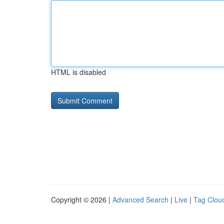
HTML is disabled
Copyright © 2026 |
Advanced Search
|
Live
|
Tag Clou