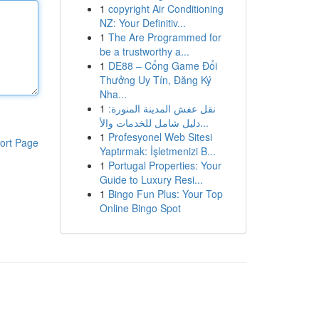
1
copyright Air Conditioning
NZ: Your Definitiv...
1
The Are Programmed for
be a trustworthy a...
1
DE88 – Cổng Game Đổi
Thưởng Uy Tín, Đăng Ký
Nha...
1
نقل عفش المدينة المنورة:
دليل شامل للخدمات والأ...
1
Profesyonel Web Sitesi
ort Page
Yaptırmak: İşletmenizi B...
1
Portugal Properties: Your
Guide to Luxury Resi...
1
Bingo Fun Plus: Your Top
Online Bingo Spot