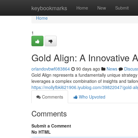
Home
keybookmarks
Home
New
Submit
Home
1
Gold Align: A Innovative
orlandovbwf083864
90 days ago
News
Discus
Gold Align represents a fundamentally unique strategy
leverages a complex combination of insights and tailor
https://mollyfbkl621906.iyublog.com/39822047/gold-al
Comments
Who Upvoted
Comments
Submit a Comment
No HTML