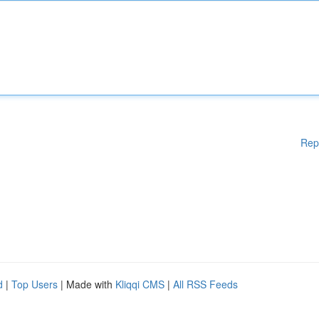
Rep
d
|
Top Users
| Made with
Kliqqi CMS
|
All RSS Feeds