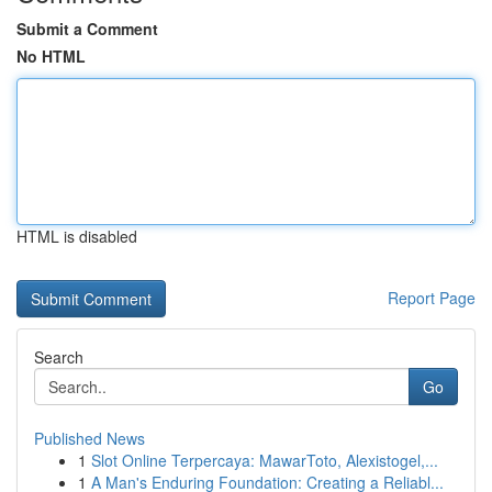
Submit a Comment
No HTML
HTML is disabled
Report Page
Search
Go
Published News
1
Slot Online Terpercaya: MawarToto, Alexistogel,...
1
A Man's Enduring Foundation: Creating a Reliabl...