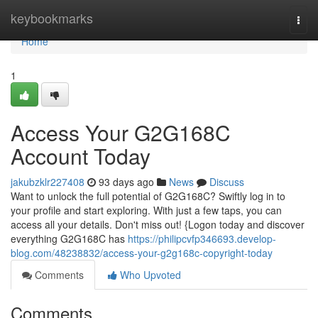
Home
keybookmarks
Togg
navi
Home
1
Access Your G2G168C
Account Today
jakubzklr227408
93 days ago
News
Discuss
Want to unlock the full potential of G2G168C? Swiftly log in to
your profile and start exploring. With just a few taps, you can
access all your details. Don't miss out! {Logon today and discover
everything G2G168C has
https://philipcvfp346693.develop-
blog.com/48238832/access-your-g2g168c-copyright-today
Comments
Who Upvoted
Comments