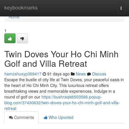
Home
keybookmarks
Togg
navi
Home
1
Twin Doves Your Ho Chi Minh
Golf and Villa Retreat
hamzahuxyp369417
91 days ago
News
Discuss
Escape the bustle of city life at Twin Doves, your peaceful oasis in
the heart of Ho Chi Minh City. This luxurious retreat offers
breathtaking views and memorable experiences. Indulge in a
round of golf on our
https://bushraqisb503566.popup-
blog.com/37430632/twin-doves-your-ho-chi-minh-golf-and-villa-
retreat
Comments
Who Upvoted