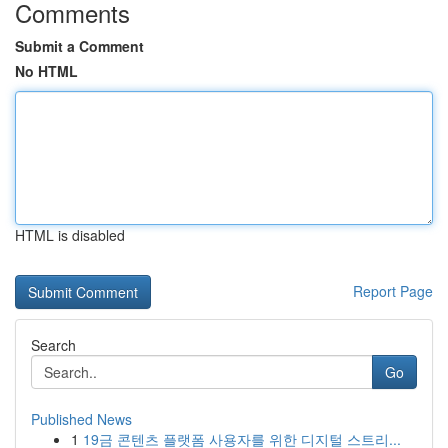
Comments
Submit a Comment
No HTML
HTML is disabled
Report Page
Search
Go
Published News
1
19금 콘텐츠 플랫폼 사용자를 위한 디지털 스트리...