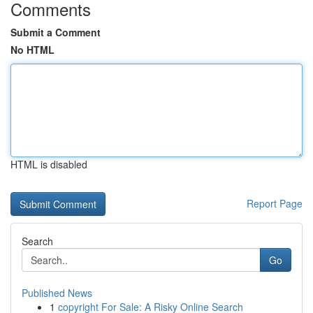
Comments
Submit a Comment
No HTML
HTML is disabled
Report Page
Search
Go
Published News
1
copyright For Sale: A Risky Online Search