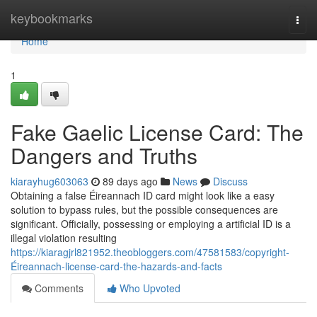
Home
keybookmarks
Togg
navi
Home
1
Fake Gaelic License Card: The
Dangers and Truths
kiarayhug603063
89 days ago
News
Discuss
Obtaining a false Éireannach ID card might look like a easy
solution to bypass rules, but the possible consequences are
significant. Officially, possessing or employing a artificial ID is a
illegal violation resulting
https://kiaragjrl821952.theobloggers.com/47581583/copyright-
Éireannach-license-card-the-hazards-and-facts
Comments
Who Upvoted