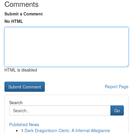
Comments
Submit a Comment
No HTML
HTML is disabled
Report Page
Search
Go
Published News
1
Dark Dragonborn Cleric: A Infernal Allegiance