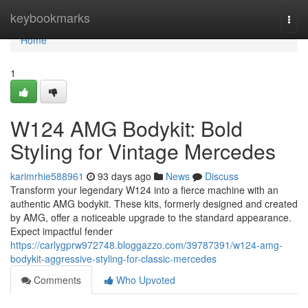
Home
keybookmarks
Togg
navi
Home
1
W124 AMG Bodykit: Bold
Styling for Vintage Mercedes
karimrhie588961
93 days ago
News
Discuss
Transform your legendary W124 into a fierce machine with an
authentic AMG bodykit. These kits, formerly designed and created
by AMG, offer a noticeable upgrade to the standard appearance.
Expect impactful fender
https://carlygprw972748.bloggazzo.com/39787391/w124-amg-
bodykit-aggressive-styling-for-classic-mercedes
Comments
Who Upvoted