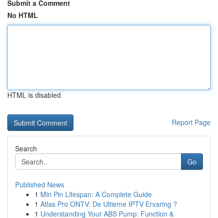
Submit a Comment
No HTML
HTML is disabled
Report Page
Search
Go
Published News
1
Min Pin Lifespan: A Complete Guide
1
Atlas Pro ONTV: De Ultieme IPTV Ervaring ?
1
Understanding Your ABS Pump: Function &