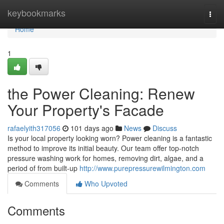
Home
keybookmarks
Togg
navi
Home
1
the Power Cleaning: Renew
Your Property's Facade
rafaelyith317056
101 days ago
News
Discuss
Is your local property looking worn? Power cleaning is a fantastic
method to improve its initial beauty. Our team offer top-notch
pressure washing work for homes, removing dirt, algae, and a
period of from built-up
http://www.purepressurewilmington.com
Comments
Who Upvoted
Comments