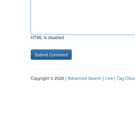
HTML is disabled
Copyright © 2026 |
Advanced Search
|
Live
|
Tag Clou