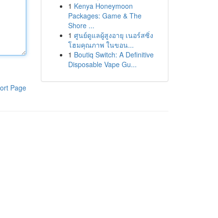
1
Kenya Honeymoon
Packages: Game & The
Shore ...
1
ศูนย์ดูแลผู้สูงอายุ เนอร์สซิ่ง
โฮมคุณภาพ ในขอน...
1
Boutiq Switch: A Definitive
Disposable Vape Gu...
ort Page