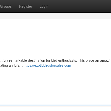
Groups
Register
Login
s
a truly remarkable destination for bird enthusiasts. This place an amazi
eating a vibrant
https://exoticbirdsforsales.com