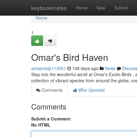
Home
keybookmarks
Home
New
Submit
Home
1
Omar's Bird Haven
amaaniolp113561
108 days ago
News
Discus
Step into the wonderful world at Omar's Exotic Birds , 
collection of vibrant species from around the globe, cr
Comments
Who Upvoted
Comments
Submit a Comment
No HTML