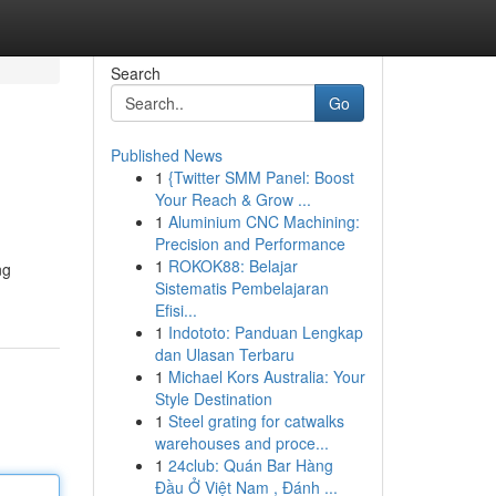
Search
Go
Published News
1
{Twitter SMM Panel: Boost
Your Reach & Grow ...
1
Aluminium CNC Machining:
Precision and Performance
1
ROKOK88: Belajar
ng
Sistematis Pembelajaran
Efisi...
1
Indototo: Panduan Lengkap
dan Ulasan Terbaru
1
Michael Kors Australia: Your
Style Destination
1
Steel grating for catwalks
warehouses and proce...
1
24club: Quán Bar Hàng
Đầu Ở Việt Nam , Đánh ...