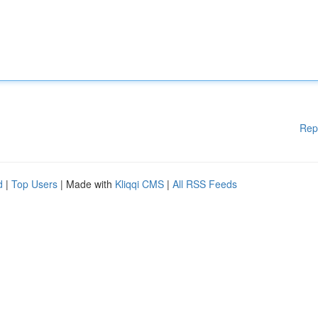
Rep
d
|
Top Users
| Made with
Kliqqi CMS
|
All RSS Feeds