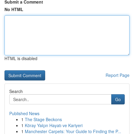
Submit a Comment
No HTML
HTML is disabled
Report Page
Search
Go
Published News
1
The Stage Beckons
1
Köray Yalçın Hayatı ve Kariyeri
1
Manchester Carpets: Your Guide to Finding the P...