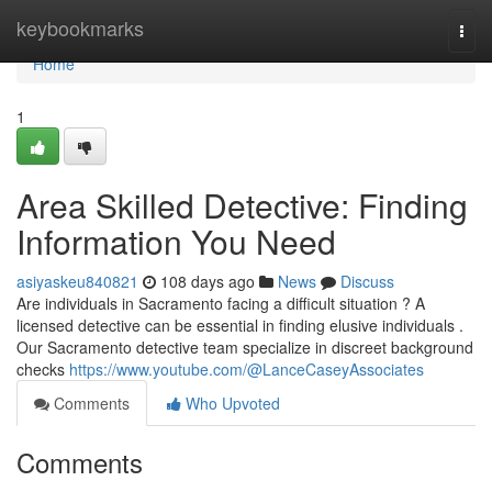
Home
keybookmarks
Togg
navi
Home
1
Area Skilled Detective: Finding
Information You Need
asiyaskeu840821
108 days ago
News
Discuss
Are individuals in Sacramento facing a difficult situation ? A
licensed detective can be essential in finding elusive individuals .
Our Sacramento detective team specialize in discreet background
checks
https://www.youtube.com/@LanceCaseyAssociates
Comments
Who Upvoted
Comments