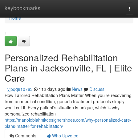
Home
keybookmarks
Togg
navi
Home
1
Personalized Rehabilitation
Plans in Jacksonville, FL | Elite
Care
lilyjpqq810763
112 days ago
News
Discuss
How Tailored Rehabilitation Plans Matter When you're recovering
from an medical condition, generic treatment protocols simply
won't cut it. Every patient's situation is unique, which is why
personalized rehabilitation
https://manoloblahnikdesignershoes.com/why-personalized-care-
plans-matter-for-rehabilitation/
Comments
Who Upvoted