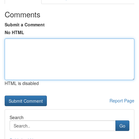
Comments
Submit a Comment
No HTML
HTML is disabled
Report Page
Search
Go