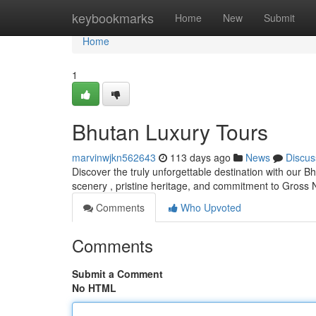
Home
keybookmarks
Home
New
Submit
Home
1
Bhutan Luxury Tours
marvinwjkn562643
113 days ago
News
Discus
Discover the truly unforgettable destination with our 
scenery , pristine heritage, and commitment to Gross 
Comments
Who Upvoted
Comments
Submit a Comment
No HTML