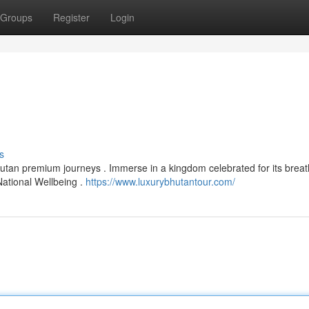
Groups
Register
Login
s
Bhutan premium journeys . Immerse in a kingdom celebrated for its breat
National Wellbeing .
https://www.luxurybhutantour.com/