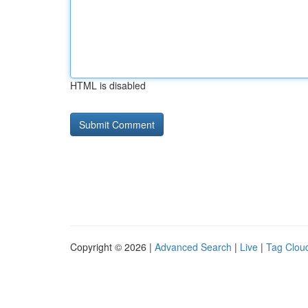
HTML is disabled
Copyright © 2026 |
Advanced Search
|
Live
|
Tag Clou