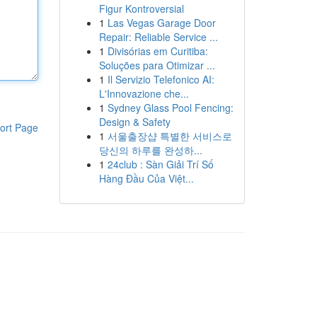
Figur Kontroversial
1
Las Vegas Garage Door
Repair: Reliable Service ...
1
Divisórias em Curitiba:
Soluções para Otimizar ...
1
Il Servizio Telefonico AI:
L'Innovazione che...
1
Sydney Glass Pool Fencing:
Design & Safety
ort Page
1
서울출장샵 특별한 서비스로
당신의 하루를 완성하...
1
24club : Sàn Giải Trí Số
Hàng Đầu Của Việt...