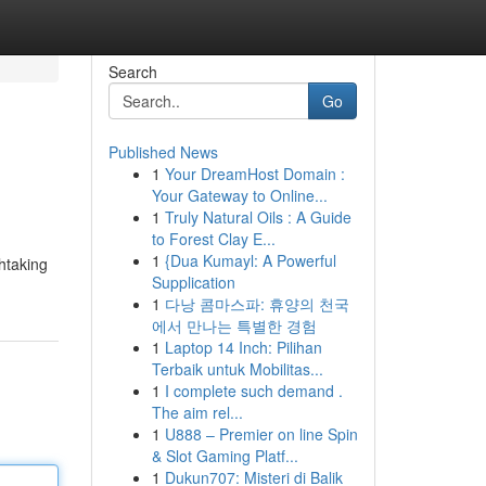
Search
Go
Published News
1
Your DreamHost Domain :
Your Gateway to Online...
1
Truly Natural Oils : A Guide
to Forest Clay E...
1
{Dua Kumayl: A Powerful
htaking
Supplication
1
다낭 콤마스파: 휴양의 천국
에서 만나는 특별한 경험
1
Laptop 14 Inch: Pilihan
Terbaik untuk Mobilitas...
1
I complete such demand .
The aim rel...
1
U888 – Premier on line Spin
& Slot Gaming Platf...
1
Dukun707: Misteri di Balik