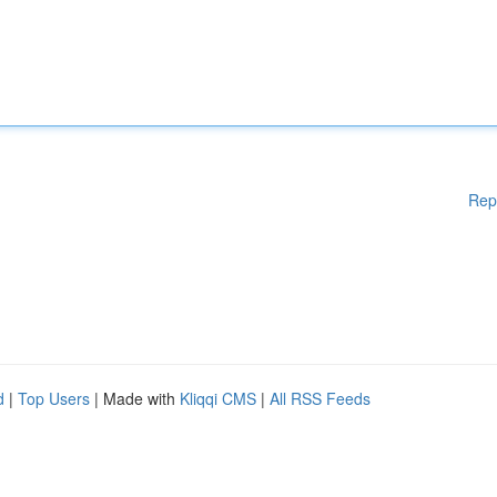
Rep
d
|
Top Users
| Made with
Kliqqi CMS
|
All RSS Feeds