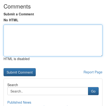
Comments
Submit a Comment
No HTML
HTML is disabled
Report Page
Search
Go
Published News