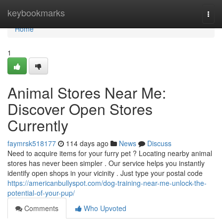
Home
keybookmarks
Togg
navi
Home
1
Animal Stores Near Me:
Discover Open Stores
Currently
faymrsk518177
114 days ago
News
Discuss
Need to acquire items for your furry pet ? Locating nearby animal
stores has never been simpler . Our service helps you instantly
identify open shops in your vicinity . Just type your postal code
https://americanbullyspot.com/dog-training-near-me-unlock-the-
potential-of-your-pup/
Comments
Who Upvoted