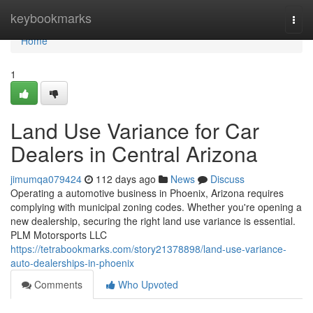
Home
keybookmarks
Togg
navi
Home
1
Land Use Variance for Car
Dealers in Central Arizona
jimumqa079424
112 days ago
News
Discuss
Operating a automotive business in Phoenix, Arizona requires
complying with municipal zoning codes. Whether you're opening a
new dealership, securing the right land use variance is essential.
PLM Motorsports LLC
https://tetrabookmarks.com/story21378898/land-use-variance-
auto-dealerships-in-phoenix
Comments
Who Upvoted