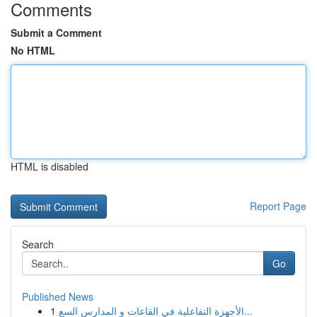
Comments
Submit a Comment
No HTML
HTML is disabled
Report Page
Search
Go
Published News
1
الأجهزة التفاعلية في القاعات و المدارس السع...