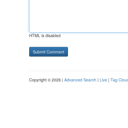
HTML is disabled
Copyright © 2026 |
Advanced Search
|
Live
|
Tag Clou