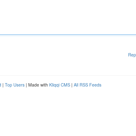
Rep
d
|
Top Users
| Made with
Kliqqi CMS
|
All RSS Feeds