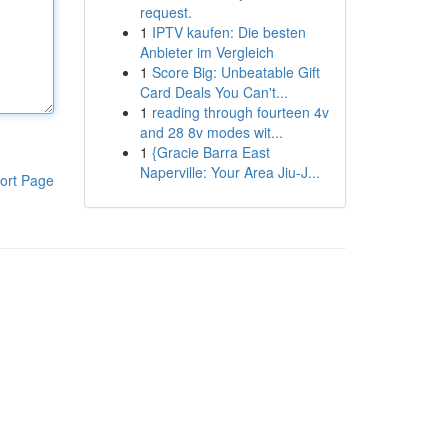
request.
1
IPTV kaufen: Die besten
Anbieter im Vergleich
1
Score Big: Unbeatable Gift
Card Deals You Can't...
1
reading through fourteen 4v
and 28 8v modes wit...
1
{Gracie Barra East
Naperville: Your Area Jiu-J...
ort Page