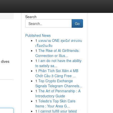
Search
Go
Published News
1
แทงมวย ONE สุดปัง! ครบจบ
เรื่องบันเทิง
1
The Rise of AI Girlfriends:
Connection or Illus...
1
I am do not have the ability
 dives
to satisfy sa...
1
Phân Tích Soi Xiên 4 MB
Chốt Cầu 3 Càng Free ...
1
Top Crypto Exchange
Signals Telegram Channels...
1
The Art of Penmanship : A
Introductory Guide
1
Toledo's Top Skin Care
Items : Your Area G...
1
I cannot fulfill your latest