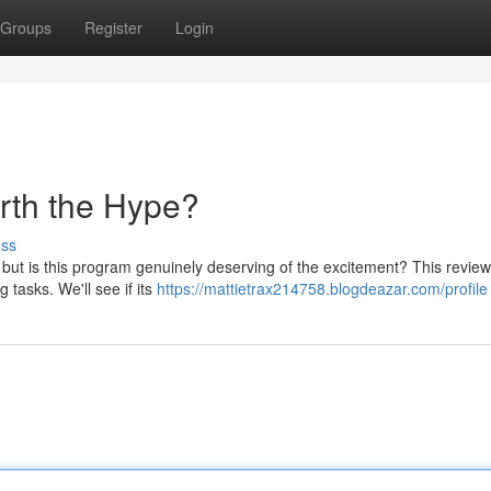
Groups
Register
Login
orth the Hype?
uss
but is this program genuinely deserving of the excitement? This review
g tasks. We'll see if its
https://mattietrax214758.blogdeazar.com/profile