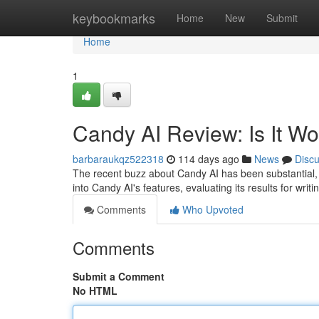
Home
keybookmarks
Home
New
Submit
Home
1
Candy AI Review: Is It W
barbaraukqz522318
114 days ago
News
Disc
The recent buzz about Candy AI has been substantial, 
into Candy AI's features, evaluating its results for writin
Comments
Who Upvoted
Comments
Submit a Comment
No HTML