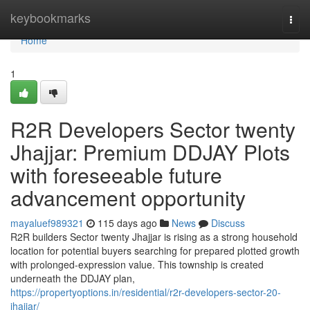
Home
keybookmarks
Togg
navi
Home
1
R2R Developers Sector twenty
Jhajjar: Premium DDJAY Plots
with foreseeable future
advancement opportunity
mayaluef989321
115 days ago
News
Discuss
R2R builders Sector twenty Jhajjar is rising as a strong household
location for potential buyers searching for prepared plotted growth
with prolonged-expression value. This township is created
underneath the DDJAY plan,
https://propertyoptions.in/residential/r2r-developers-sector-20-
jhajjar/