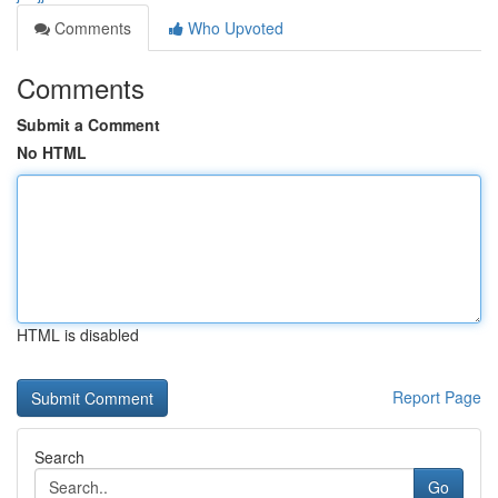
Comments
Who Upvoted
Comments
Submit a Comment
No HTML
HTML is disabled
Report Page
Search
Go