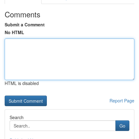
Comments
Submit a Comment
No HTML
HTML is disabled
Report Page
Search
Go