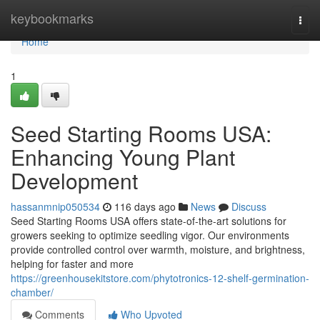
Home
keybookmarks
Togg
navi
Home
1
Seed Starting Rooms USA:
Enhancing Young Plant
Development
hassanmnip050534
116 days ago
News
Discuss
Seed Starting Rooms USA offers state-of-the-art solutions for
growers seeking to optimize seedling vigor. Our environments
provide controlled control over warmth, moisture, and brightness,
helping for faster and more
https://greenhousekitstore.com/phytotronics-12-shelf-germination-
chamber/
Comments
Who Upvoted