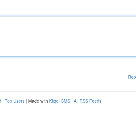
Rep
d
|
Top Users
| Made with
Kliqqi CMS
|
All RSS Feeds