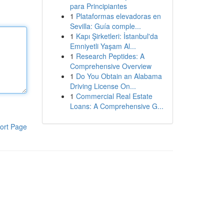
para Principiantes
1
Plataformas elevadoras en
Sevilla: Guía comple...
1
Kapı Şirketleri: İstanbul'da
Emniyetli Yaşam Al...
1
Research Peptides: A
Comprehensive Overview
1
Do You Obtain an Alabama
Driving License On...
1
Commercial Real Estate
Loans: A Comprehensive G...
ort Page