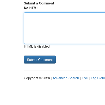
Submit a Comment
No HTML
HTML is disabled
Copyright © 2026 |
Advanced Search
|
Live
|
Tag Clou