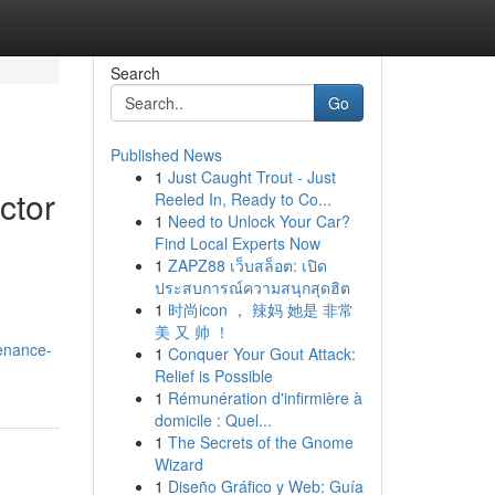
Search
Go
Published News
1
Just Caught Trout - Just
ctor
Reeled In, Ready to Co...
1
Need to Unlock Your Car?
Find Local Experts Now
1
ZAPZ88 เว็บสล็อต: เปิด
ประสบการณ์ความสนุกสุดฮิต
.
1
时尚icon ， 辣妈 她是 非常
美 又 帅 ！
tenance-
1
Conquer Your Gout Attack:
Relief is Possible
1
Rémunération d'infirmière à
domicile : Quel...
1
The Secrets of the Gnome
Wizard
1
Diseño Gráfico y Web: Guía