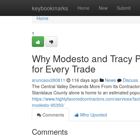
Home
keybookmarks
Home
New
Submit
Home
1
Why Modesto and Tracy P
for Every Trade
aruncaov280811
116 days ago
News
Discuss
The Central Valley Demands More From Its Contractors 
Stanislaus County alone is home to an estimated popu
https://www.highlyfavoredcontractors.com/services/fa
modesto-95350/
Comments
Who Upvoted
Comments