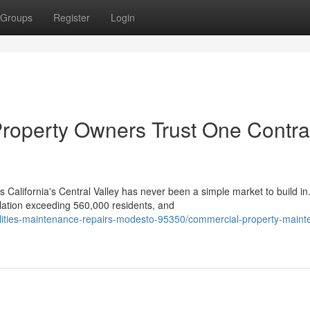
Groups
Register
Login
roperty Owners Trust One Contra
California's Central Valley has never been a simple market to build in
lation exceeding 560,000 residents, and
cilities-maintenance-repairs-modesto-95350/commercial-property-main