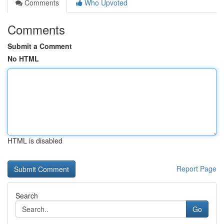
Comments
Who Upvoted
Comments
Submit a Comment
No HTML
HTML is disabled
Report Page
Search
Go