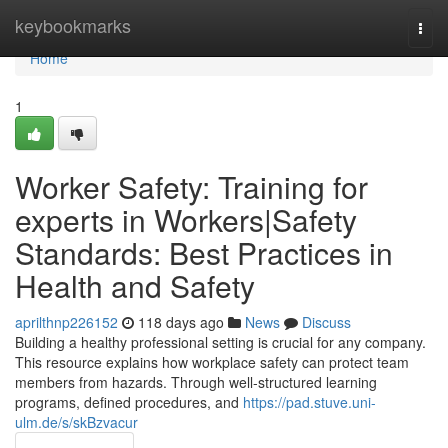
Home
keybookmarks
Togg
navi
Home
1
Worker Safety: Training for
experts in Workers|Safety
Standards: Best Practices in
Health and Safety
aprilthnp226152
118 days ago
News
Discuss
Building a healthy professional setting is crucial for any company.
This resource explains how workplace safety can protect team
members from hazards. Through well-structured learning
programs, defined procedures, and
https://pad.stuve.uni-
ulm.de/s/skBzvacur