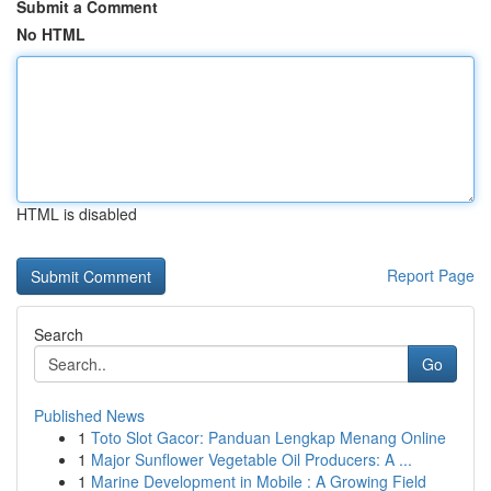
Submit a Comment
No HTML
HTML is disabled
Report Page
Search
Go
Published News
1
Toto Slot Gacor: Panduan Lengkap Menang Online
1
Major Sunflower Vegetable Oil Producers: A ...
1
Marine Development in Mobile : A Growing Field