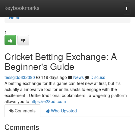
Home
keybookmarks
Togg
navi
Home
1
Cricket Betting Exchange: A
Beginner's Guide
tessgldq632390
119 days ago
News
Discuss
A betting exchange for this game can feel new at first, but it's
actually a innovative tool for enthusiasts to engage with the
excitement . Unlike traditional bookmakers , a wagering platform
allows you to
https://e28bdt.com
Comments
Who Upvoted
Comments