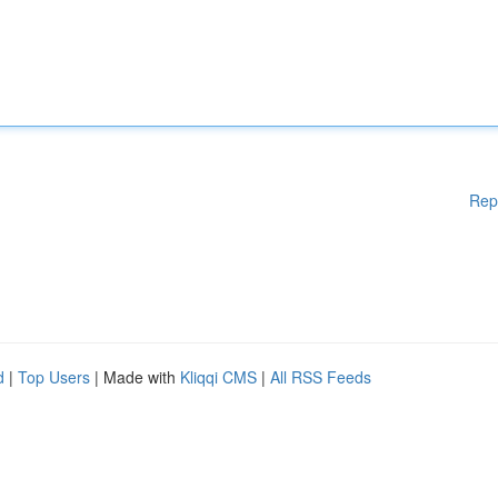
Rep
d
|
Top Users
| Made with
Kliqqi CMS
|
All RSS Feeds