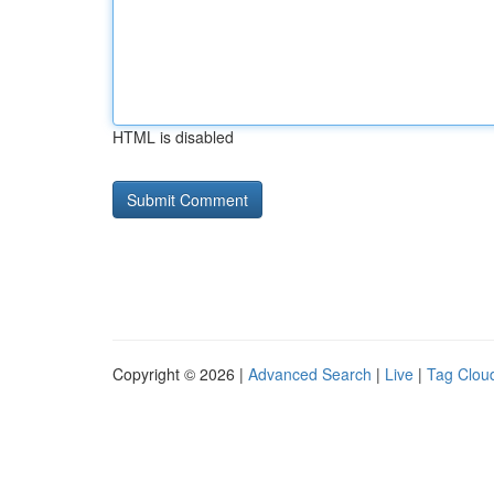
HTML is disabled
Copyright © 2026 |
Advanced Search
|
Live
|
Tag Clou