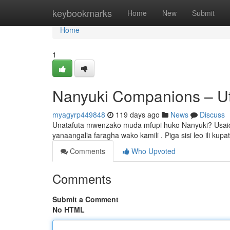
Home
keybookmarks
Home
New
Submit
Home
1
Nanyuki Companions – Uta
myagyrp449848
119 days ago
News
Discuss
Unatafuta mwenzako muda mfupi huko Nanyuki? Usaidizi
yanaangalia faragha wako kamili . Piga sisi leo ili kupa
Comments
Who Upvoted
Comments
Submit a Comment
No HTML