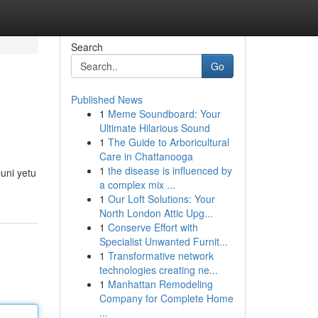
Search
Go
Published News
1
Meme Soundboard: Your
Ultimate Hilarious Sound
1
The Guide to Arboricultural
Care in Chattanooga
1
the disease is influenced by
uni yetu
a complex mix ...
1
Our Loft Solutions: Your
North London Attic Upg...
1
Conserve Effort with
Specialist Unwanted Furnit...
1
Transformative network
technologies creating ne...
1
Manhattan Remodeling
Company for Complete Home
...