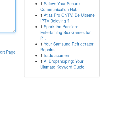
1
Safew: Your Secure
Communication Hub
1
Atlas Pro ONTV: De Ultieme
IPTV Beleving ?
1
Spark the Passion:
Entertaining Sex Games for
P...
1
Your Samsung Refrigerator
Repairs:
ort Page
1
trade acumen
1
AI Dropshipping: Your
Ultimate Keyword Guide