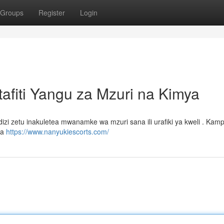
Groups
Register
Login
fiti Yangu za Mzuri na Kimya
 zetu inakuletea mwanamke wa mzuri sana ili urafiki ya kweli . Kamp
ta
https://www.nanyukiescorts.com/