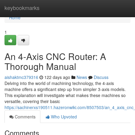
Home
keybookmarks
Home
1
An 4-Axis CNC Router: A
Thorough Manual
aishaktmc379316
122 days ago
News
Discuss
Delving into the world of machining technology, the 4-axis
machine offers a significant step up from simpler 3-axis models.
This explanation will investigate what makes these machines so
versatile, covering their basic
https://sachinerxs190511.hazeronwiki.com/8507503/an_4_axis_cn
Comments
Who Upvoted
Comments