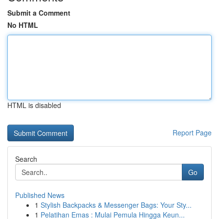
Submit a Comment
No HTML
HTML is disabled
Report Page
Search
Go
Published News
1
Stylish Backpacks & Messenger Bags: Your Sty...
1
Pelatihan Emas : Mulai Pemula Hingga Keun...