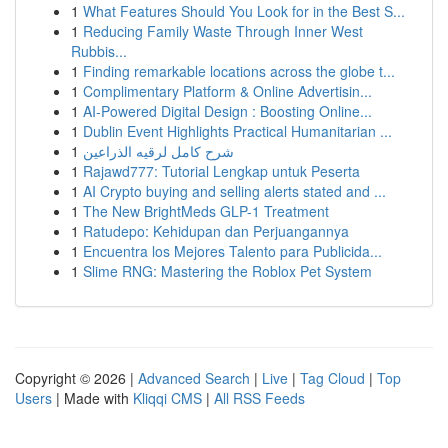
1
What Features Should You Look for in the Best S...
1
Reducing Family Waste Through Inner West
Rubbis...
1
Finding remarkable locations across the globe t...
1
Complimentary Platform & Online Advertisin...
1
AI-Powered Digital Design : Boosting Online...
1
Dublin Event Highlights Practical Humanitarian ...
1
شرح كامل لرقيه الذراعين
1
Rajawd777: Tutorial Lengkap untuk Peserta
1
AI Crypto buying and selling alerts stated and ...
1
The New BrightMeds GLP-1 Treatment
1
Ratudepo: Kehidupan dan Perjuangannya
1
Encuentra los Mejores Talento para Publicida...
1
Slime RNG: Mastering the Roblox Pet System
Copyright © 2026 |
Advanced Search
|
Live
|
Tag Cloud
|
Top
Users
| Made with
Kliqqi CMS
|
All RSS Feeds