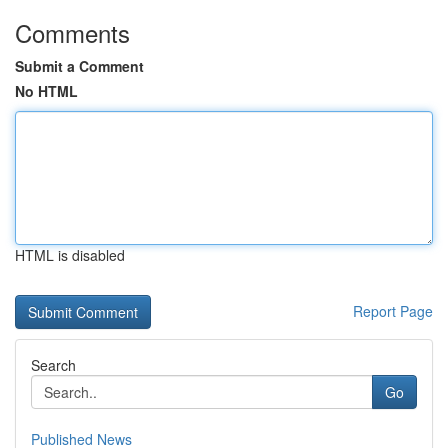
Comments
Submit a Comment
No HTML
HTML is disabled
Report Page
Search
Go
Published News