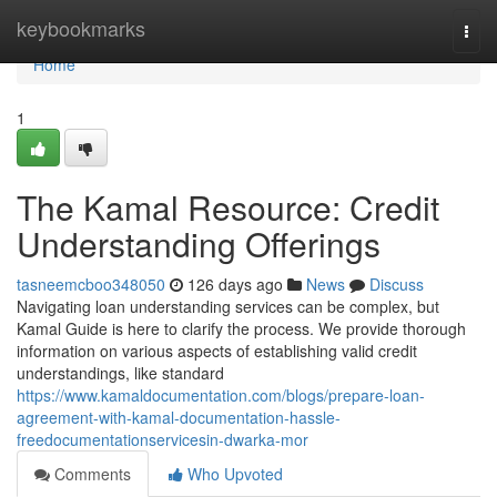
Home
keybookmarks
Togg
navi
Home
1
The Kamal Resource: Credit
Understanding Offerings
tasneemcboo348050
126 days ago
News
Discuss
Navigating loan understanding services can be complex, but
Kamal Guide is here to clarify the process. We provide thorough
information on various aspects of establishing valid credit
understandings, like standard
https://www.kamaldocumentation.com/blogs/prepare-loan-
agreement-with-kamal-documentation-hassle-
freedocumentationservicesin-dwarka-mor
Comments
Who Upvoted