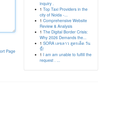
inquiry .
1
Top Taxi Providers in the
city of Noida -...
1
Comprehensive Website
Review & Analysis
1
The Digital Border Crisis:
Why 2026 Demands the...
1
SORA เลขลาว สูตรเด็ด วัน
นี้!
ort Page
1
I am am unable to fulfill the
request . ...