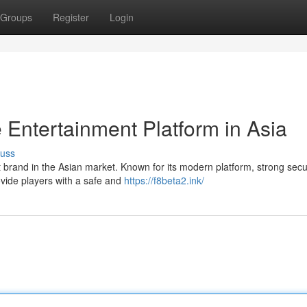
Groups
Register
Login
 Entertainment Platform in Asia
cuss
 brand in the Asian market. Known for its modern platform, strong secu
vide players with a safe and
https://f8beta2.ink/