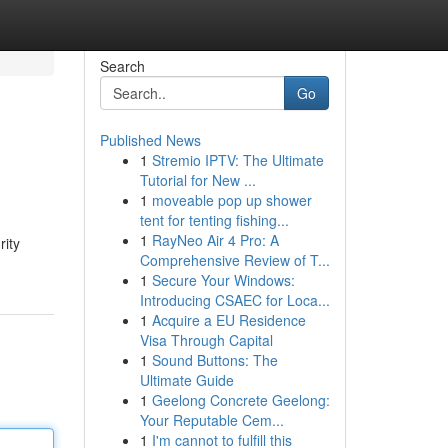
Search
Go
Published News
1
Stremio IPTV: The Ultimate
Tutorial for New ...
1
moveable pop up shower
tent for tenting fishing...
1
RayNeo Air 4 Pro: A
rity
Comprehensive Review of T...
1
Secure Your Windows:
Introducing CSAEC for Loca...
1
Acquire a EU Residence
Visa Through Capital
1
Sound Buttons: The
Ultimate Guide
1
Geelong Concrete Geelong:
Your Reputable Cem...
1
I'm cannot to fulfill this