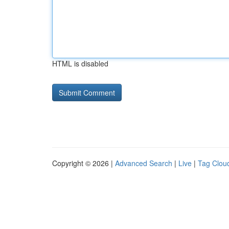
HTML is disabled
Copyright © 2026 |
Advanced Search
|
Live
|
Tag Clou