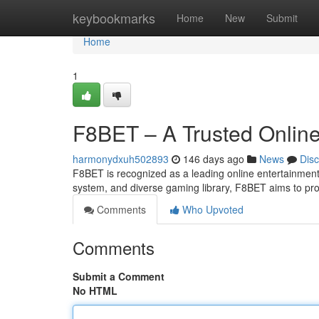
Home
keybookmarks
Home
New
Submit
Home
1
F8BET – A Trusted Online
harmonydxuh502893
146 days ago
News
Dis
F8BET is recognized as a leading online entertainment
system, and diverse gaming library, F8BET aims to pro
Comments
Who Upvoted
Comments
Submit a Comment
No HTML