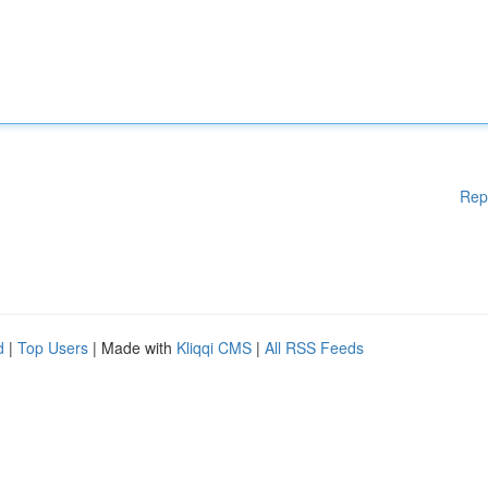
Rep
d
|
Top Users
| Made with
Kliqqi CMS
|
All RSS Feeds