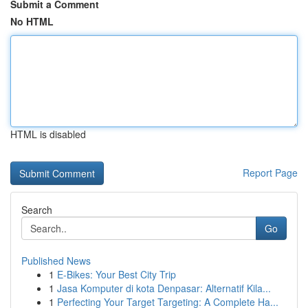
Submit a Comment
No HTML
HTML is disabled
Report Page
Search
Go
Published News
1
E-Bikes: Your Best City Trip
1
Jasa Komputer di kota Denpasar: Alternatif Kila...
1
Perfecting Your Target Targeting: A Complete Ha...