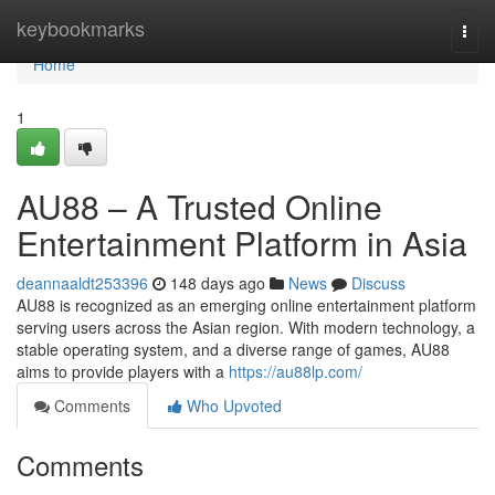
Home
keybookmarks
Togg
navi
Home
1
AU88 – A Trusted Online
Entertainment Platform in Asia
deannaaldt253396
148 days ago
News
Discuss
AU88 is recognized as an emerging online entertainment platform
serving users across the Asian region. With modern technology, a
stable operating system, and a diverse range of games, AU88
aims to provide players with a
https://au88lp.com/
Comments
Who Upvoted
Comments