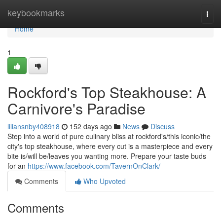
Home
keybookmarks
Togg
navi
Home
1
Rockford's Top Steakhouse: A
Carnivore's Paradise
liliansnby408918
152 days ago
News
Discuss
Step into a world of pure culinary bliss at rockford's/this iconic/the
city's top steakhouse, where every cut is a masterpiece and every
bite is/will be/leaves you wanting more. Prepare your taste buds
for an
https://www.facebook.com/TavernOnClark/
Comments
Who Upvoted
Comments