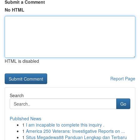
Submit a Comment
No HTML
HTML is disabled
Report Page
Search
Go
Published News
1
I am incapable to complete this inquiry .
1
America 250 Veterans: Investigative Reports on ...
1
Situs Megadewa88 Panduan Lengkap dan Terbaru