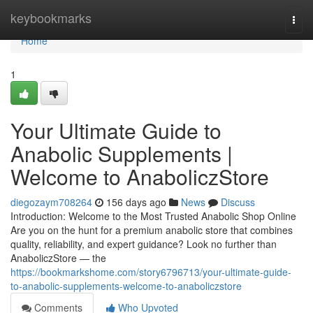
Home
keybookmarks
Togg
navi
Home
1
Your Ultimate Guide to
Anabolic Supplements |
Welcome to AnaboliczStore
diegozaym708264
156 days ago
News
Discuss
Introduction: Welcome to the Most Trusted Anabolic Shop Online
Are you on the hunt for a premium anabolic store that combines
quality, reliability, and expert guidance? Look no further than
AnaboliczStore — the
https://bookmarkshome.com/story6796713/your-ultimate-guide-
to-anabolic-supplements-welcome-to-anaboliczstore
Comments
Who Upvoted