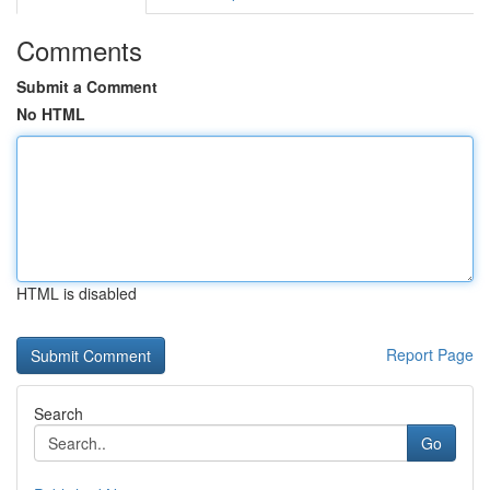
Comments
Submit a Comment
No HTML
HTML is disabled
Report Page
Search
Go