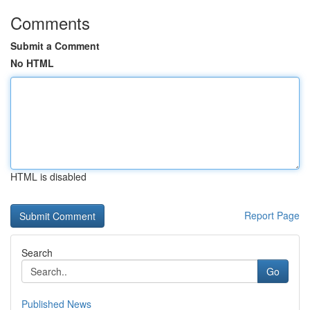
Comments
Submit a Comment
No HTML
HTML is disabled
Report Page
Search
Go
Published News