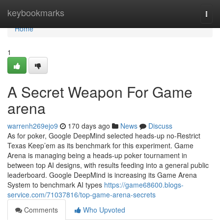
Home
keybookmarks
Togg
navi
Home
1
A Secret Weapon For Game
arena
warrenh269ejo9
170 days ago
News
Discuss
As for poker, Google DeepMind selected heads-up no-Restrict
Texas Keep’em as its benchmark for this experiment. Game
Arena is managing being a heads-up poker tournament in
between top AI designs, with results feeding into a general public
leaderboard. Google DeepMind is increasing its Game Arena
System to benchmark AI types
https://game68600.blogs-
service.com/71037816/top-game-arena-secrets
Comments
Who Upvoted