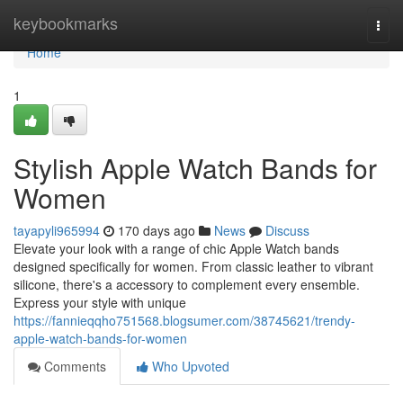
Home
keybookmarks
Togg
navi
Home
1
Stylish Apple Watch Bands for
Women
tayapyli965994
170 days ago
News
Discuss
Elevate your look with a range of chic Apple Watch bands
designed specifically for women. From classic leather to vibrant
silicone, there's a accessory to complement every ensemble.
Express your style with unique
https://fannieqqho751568.blogsumer.com/38745621/trendy-
apple-watch-bands-for-women
Comments
Who Upvoted