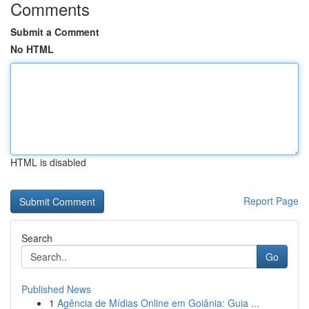
Comments
Submit a Comment
No HTML
HTML is disabled
Report Page
Search
Go
Published News
1
Agência de Mídias Online em Goiânia: Guia ...