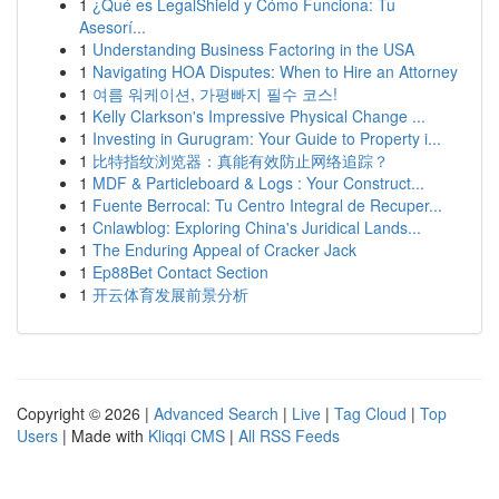
1
¿Qué es LegalShield y Cómo Funciona: Tu
Asesorí...
1
Understanding Business Factoring in the USA
1
Navigating HOA Disputes: When to Hire an Attorney
1
여름 워케이션, 가평빠지 필수 코스!
1
Kelly Clarkson's Impressive Physical Change ...
1
Investing in Gurugram: Your Guide to Property i...
1
比特指纹浏览器：真能有效防止网络追踪？
1
MDF & Particleboard & Logs : Your Construct...
1
Fuente Berrocal: Tu Centro Integral de Recuper...
1
Cnlawblog: Exploring China's Juridical Lands...
1
The Enduring Appeal of Cracker Jack
1
Ep88Bet Contact Section
1
开云体育发展前景分析
Copyright © 2026 |
Advanced Search
|
Live
|
Tag Cloud
|
Top
Users
| Made with
Kliqqi CMS
|
All RSS Feeds