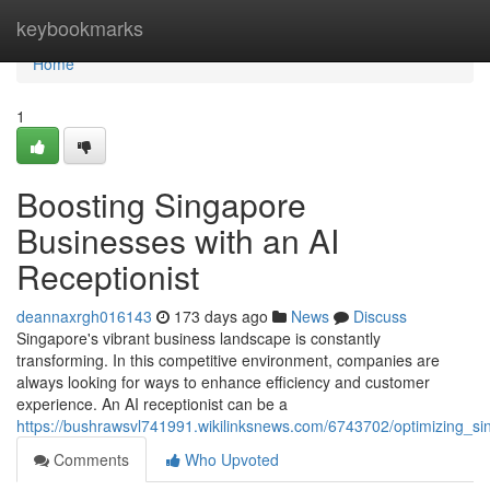
Home
keybookmarks
Home
1
Boosting Singapore
Businesses with an AI
Receptionist
deannaxrgh016143
173 days ago
News
Discuss
Singapore's vibrant business landscape is constantly
transforming. In this competitive environment, companies are
always looking for ways to enhance efficiency and customer
experience. An AI receptionist can be a
https://bushrawsvl741991.wikilinksnews.com/6743702/optimizing_si
Comments
Who Upvoted