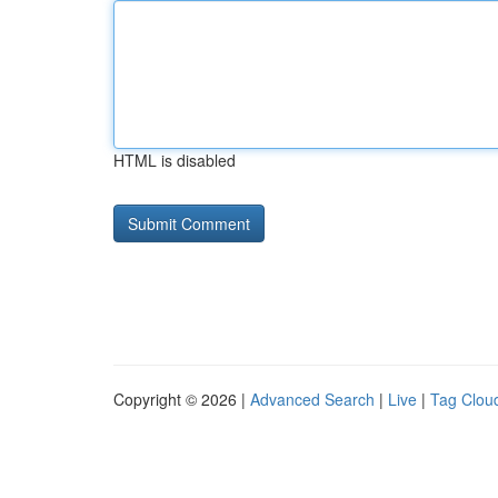
HTML is disabled
Copyright © 2026 |
Advanced Search
|
Live
|
Tag Clou