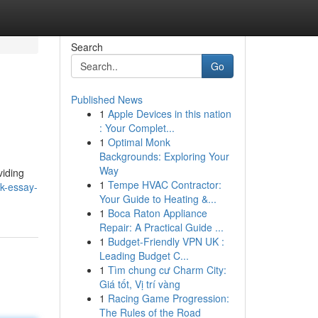
Search
Go
Published News
1
Apple Devices in this nation
: Your Complet...
1
Optimal Monk
Backgrounds: Exploring Your
Way
viding
1
Tempe HVAC Contractor:
k-essay-
Your Guide to Heating &...
1
Boca Raton Appliance
Repair: A Practical Guide ...
1
Budget-Friendly VPN UK :
Leading Budget C...
1
Tìm chung cư Charm City:
Giá tốt, Vị trí vàng
1
Racing Game Progression:
The Rules of the Road