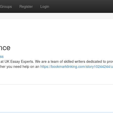
Groups
Register
Login
nce
ss
 at UK Essay Experts. We are a team of skilled writers dedicated to pro
ether you need help on an
https://bookmarklinking.com/story10244244/u