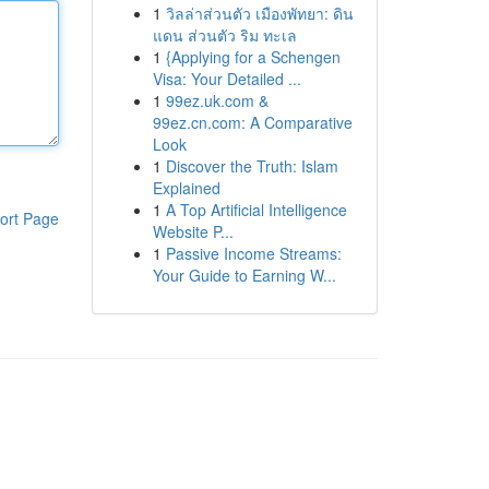
1
วิลล่าส่วนตัว เมืองพัทยา: ดิน
แดน ส่วนตัว ริม ทะเล
1
{Applying for a Schengen
Visa: Your Detailed ...
1
99ez.uk.com &
99ez.cn.com: A Comparative
Look
1
Discover the Truth: Islam
Explained
1
A Top Artificial Intelligence
ort Page
Website P...
1
Passive Income Streams:
Your Guide to Earning W...