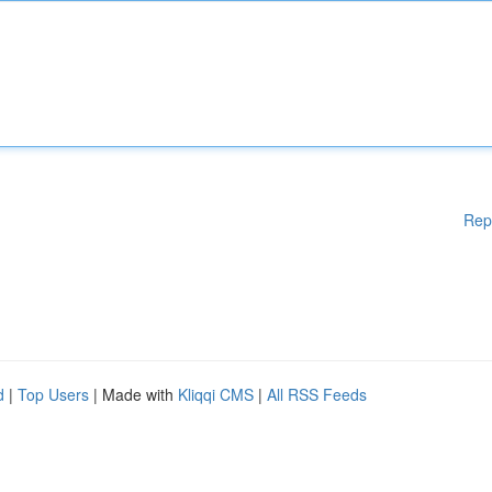
Rep
d
|
Top Users
| Made with
Kliqqi CMS
|
All RSS Feeds