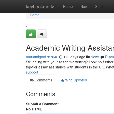
Home
keybookmarks
Home
New
Submit
Home
1
Academic Writing Assista
mariamlgmd787046
170 days ago
News
Discu
Struggling with your academic writing? Look no further
top-tier essay assistance with students in the UK. Wh
support
Comments
Who Upvoted
Comments
Submit a Comment
No HTML