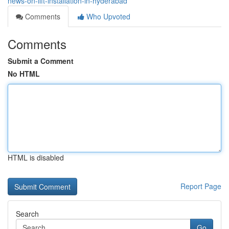
news-on-lift-installation-in-hyderabad
Comments
Who Upvoted
Comments
Submit a Comment
No HTML
HTML is disabled
Report Page
Search
Go