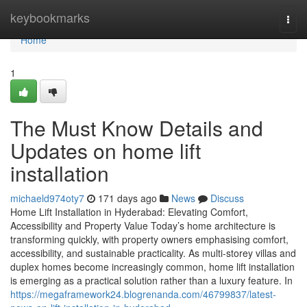
Home
keybookmarks
Togg
navi
Home
1
The Must Know Details and
Updates on home lift
installation
michaeld974oty7
171 days ago
News
Discuss
Home Lift Installation in Hyderabad: Elevating Comfort,
Accessibility and Property Value Today’s home architecture is
transforming quickly, with property owners emphasising comfort,
accessibility, and sustainable practicality. As multi-storey villas and
duplex homes become increasingly common, home lift installation
is emerging as a practical solution rather than a luxury feature. In
https://megaframework24.blogrenanda.com/46799837/latest-