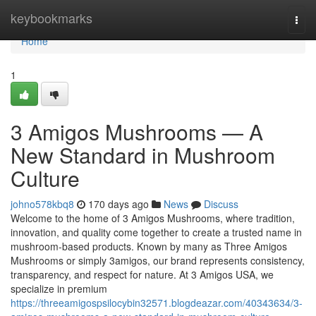
Home
keybookmarks
Togg
navi
Home
1
3 Amigos Mushrooms — A
New Standard in Mushroom
Culture
johno578kbq8
170 days ago
News
Discuss
Welcome to the home of 3 Amigos Mushrooms, where tradition,
innovation, and quality come together to create a trusted name in
mushroom-based products. Known by many as Three Amigos
Mushrooms or simply 3amigos, our brand represents consistency,
transparency, and respect for nature. At 3 Amigos USA, we
specialize in premium
https://threeamigospsilocybin32571.blogdeazar.com/40343634/3-