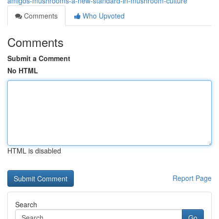
amigos-mushrooms-a-new-standard-in-mushroom-culture
Comments
Who Upvoted
Comments
Submit a Comment
No HTML
HTML is disabled
Report Page
Search
Go