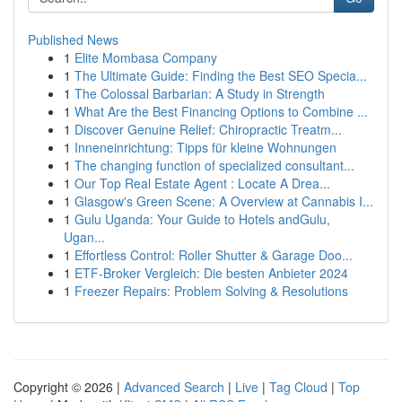
Published News
1
Elite Mombasa Company
1
The Ultimate Guide: Finding the Best SEO Specia...
1
The Colossal Barbarian: A Study in Strength
1
What Are the Best Financing Options to Combine ...
1
Discover Genuine Relief: Chiropractic Treatm...
1
Inneneinrichtung: Tipps für kleine Wohnungen
1
The changing function of specialized consultant...
1
Our Top Real Estate Agent : Locate A Drea...
1
Glasgow's Green Scene: A Overview at Cannabis I...
1
Gulu Uganda: Your Guide to Hotels andGulu,
Ugan...
1
Effortless Control: Roller Shutter & Garage Doo...
1
ETF-Broker Vergleich: Die besten Anbieter 2024
1
Freezer Repairs: Problem Solving & Resolutions
Copyright © 2026 |
Advanced Search
|
Live
|
Tag Cloud
|
Top