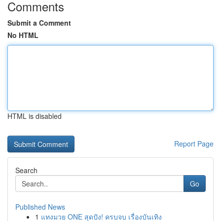
Comments
Submit a Comment
No HTML
HTML is disabled
Report Page
Search
Go
Published News
1
แทงมวย ONE สุดปัง! ครบจบ เรื่องบันเทิง