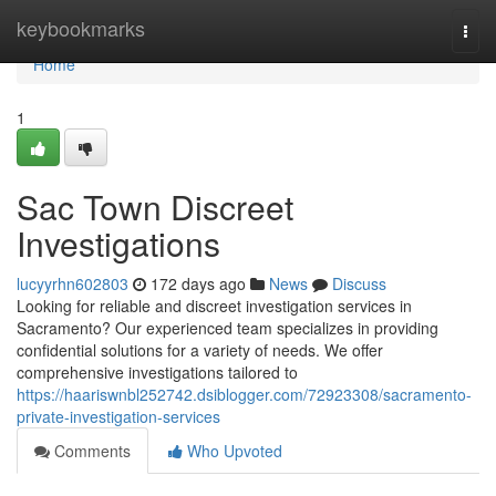
Home
keybookmarks
Togg
navi
Home
1
Sac Town Discreet
Investigations
lucyyrhn602803
172 days ago
News
Discuss
Looking for reliable and discreet investigation services in
Sacramento? Our experienced team specializes in providing
confidential solutions for a variety of needs. We offer
comprehensive investigations tailored to
https://haariswnbl252742.dsiblogger.com/72923308/sacramento-
private-investigation-services
Comments
Who Upvoted