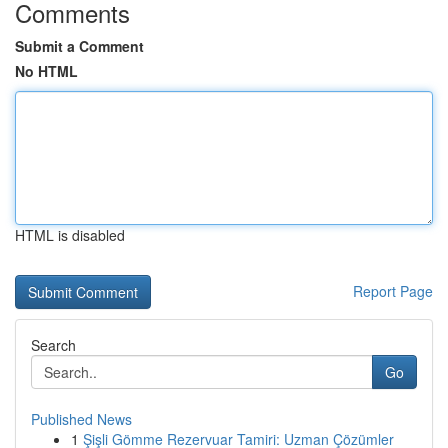
Comments
Submit a Comment
No HTML
HTML is disabled
Report Page
Search
Go
Published News
1
Şişli Gömme Rezervuar Tamiri: Uzman Çözümler