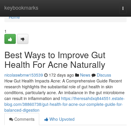
Home
keybookmarks
Togg
navi
Home
1
Best Ways to Improve Gut
Health For Acne Naturally
nicolaswbmw153539
172 days ago
News
Discuss
How Gut Health Impacts Acne: A Comprehensive Guide Recent
research highlights the substantial role of gut health in skin
conditions, particularly acne. An imbalance in the gut microbiome
can result in inflammation and
https://theresahdxq844551.estate-
blog.com/38860738/gut-health-for-acne-our-complete-guide-for-
balanced-digestion
Comments
Who Upvoted