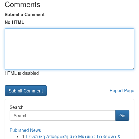
Comments
Submit a Comment
No HTML
HTML is disabled
Report Page
Search
Go
Published News
1
Γευστική Απόδραση στο Μύτικα: Ταβέρνα &