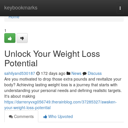
Home
keybookmarks
Togg
navi
Home
1
Unlock Your Weight Loss
Potential
sahilyand530187
172 days ago
News
Discuss
Are you motivated to drop those extra pounds and revitalize your
body? Achieving lasting weight loss is a journey that starts with
understanding your personal needs and defining realistic targets.
It's about making
https://darrenyvxg056749.therainblog.com/37285327/awaken-
your-weight-loss-potential
Comments
Who Upvoted