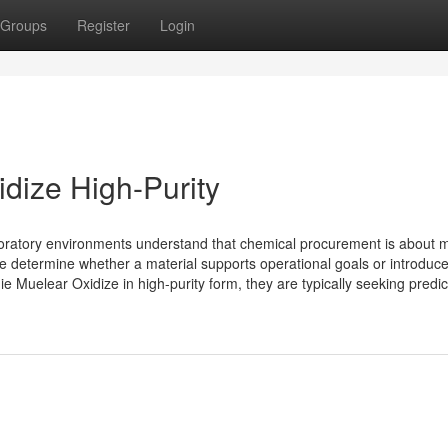
Groups
Register
Login
dize High-Purity
aboratory environments understand that chemical procurement is about 
ipline determine whether a material supports operational goals or introduc
Muelear Oxidize in high-purity form, they are typically seeking predic