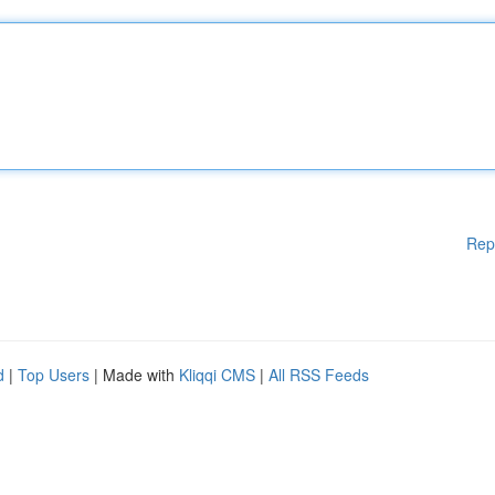
Rep
d
|
Top Users
| Made with
Kliqqi CMS
|
All RSS Feeds